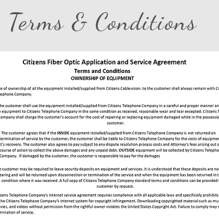
Terms & Conditions