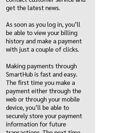
get the latest news.
As soon as you log in, you’ll
be able to view your billing
history and make a payment
with just a couple of clicks.
Making payments through
SmartHub is fast and easy.
The first time you make a
payment either through the
web or through your mobile
device, you’ll be able to
securely store your payment
information for future
transactions. The next time