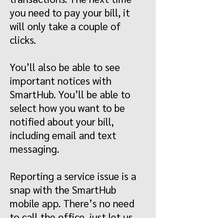
you need to pay your bill, it
will only take a couple of
clicks.
You’ll also be able to see
important notices with
SmartHub. You’ll be able to
select how you want to be
notified about your bill,
including email and text
messaging.
Reporting a service issue is a
snap with the SmartHub
mobile app. There’s no need
to call the office, just let us