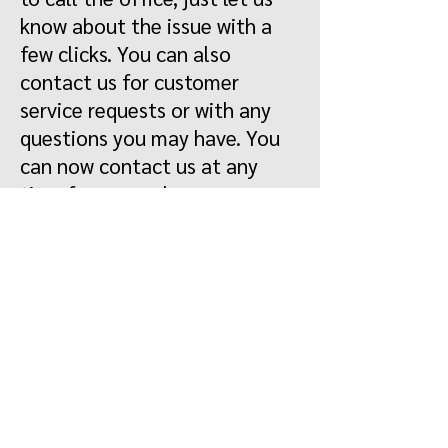
know about the issue with a
few clicks. You can also
contact us for customer
service requests or with any
questions you may have. You
can now contact us at any
time from anywhere.
Register
Log in