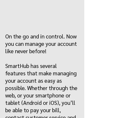
On the go and in control. Now
you can manage your account
like never before!
SmartHub has several
features that make managing
your account as easy as
possible. Whether through the
web, or your smartphone or
tablet (Android or iOS), you’ll
be able to pay your bill,
contact customer service and