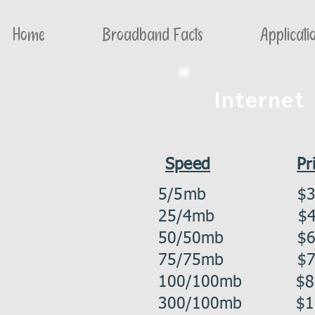
Home
Broadband Facts
Applicati
Internet
Speed
Pr
5/5mb
$3
25/4mb $44
50/50mb $61
75/75mb $75
100/100mb $86
300/100mb $11