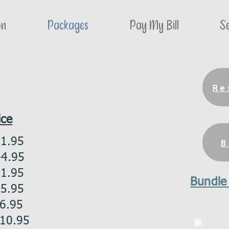
on
Packages
Pay My Bill
Se
Re
ice
1.95
B
.95
.95
Bundle
.95
.95
0.95