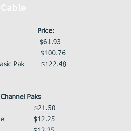
Cable
Price:
ne Pak $61.93
 Pak $100.76
 Basic Pak $122.48
Channel Paks
 $21.50
ncore $12.25
ax $12.25