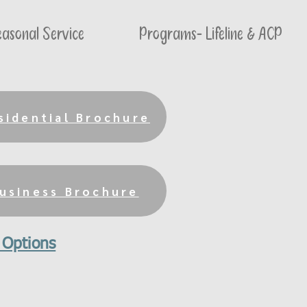
asonal Service
Programs- Lifeline & ACP
sidential Brochure
usiness Brochure
 Options