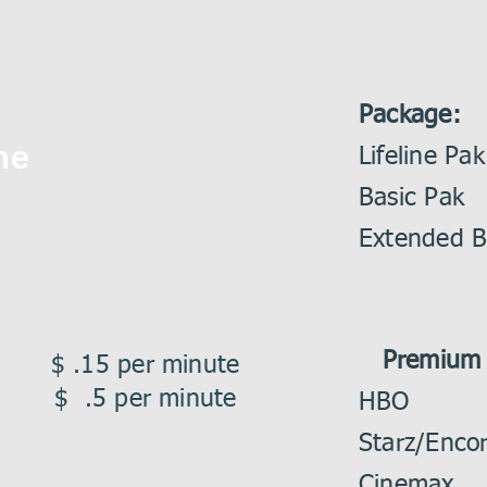
Package:
ne
Lifeli
Basic
Extended
Premium 
ce $ .15 per minute
an $ .5 per minute
HBO
Starz/E
Cinem