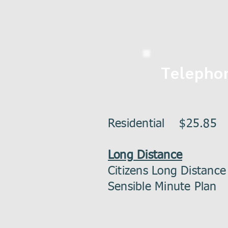
Telepho
Residential $25.85
Long Distance
Citizens Long Distan
Sensible Minute Pl